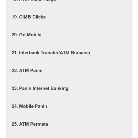
19. CIMB Clicks
20. Go Mobile
21. Interbank Transfer/ATM Bersama
22. ATM Panin
23. Panin Internet Banking
24. Mobile Panin
25. ATM Permata