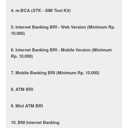
4. m-BCA (
STK - SIM Tool Kit)
5. Internet Banking BRI - Web Version (Minimum Rp.
10.000)
6. Internet Banking BRI - Mobile Version (Minimum
Rp. 10.000)
7. Mobile Banking BRI (Minimum Rp. 10.000)
8. ATM BRI
9. Mini ATM BRI
10. BNI Internet Banking