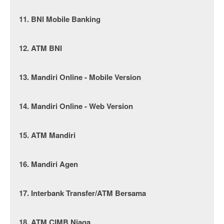
11. BNI Mobile Banking
12. ATM BNI
13. Mandiri Online - Mobile Version
14. Mandiri Online - Web Version
15. ATM Mandiri
16. Mandiri Agen
17. Interbank Transfer/ATM Bersama
18. ATM CIMB Niaga