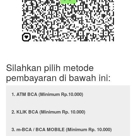
Silahkan pilih metode
pembayaran di bawah ini:
1. ATM BCA (Minimum Rp.10.000)
2. KLIK BCA (Minimum Rp. 10.000)
3. m-BCA / BCA MOBILE (Minimum Rp. 10.000)