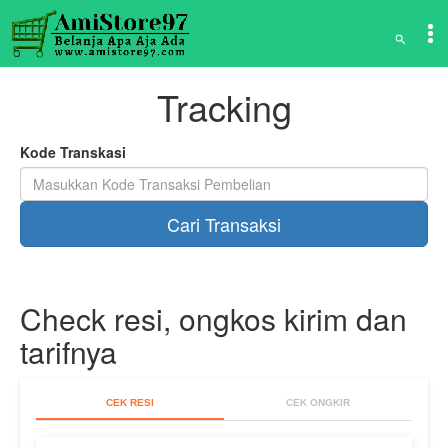
Tracking
Kode Transkasi
Check resi, ongkos kirim dan
tarifnya
CEK RESI
CEK ONGKIR