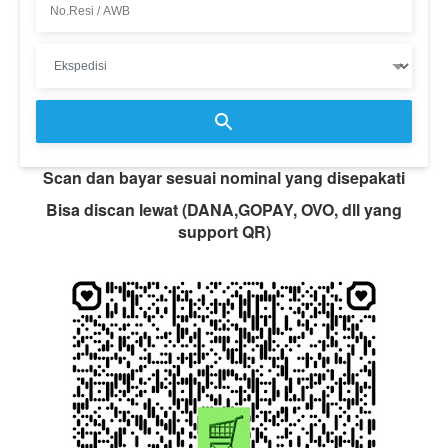
Scan dan bayar sesuai nominal yang disepakati
Bisa discan lewat (DANA,GOPAY, OVO, dll yang
support QR)