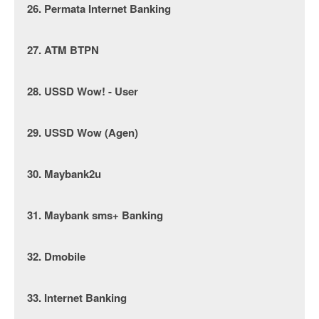
26. Permata Internet Banking
27. ATM BTPN
28. USSD Wow! - User
29. USSD Wow (Agen)
30. Maybank2u
31. Maybank sms+ Banking
32. Dmobile
33. Internet Banking